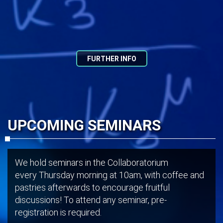
FURTHER INFO
UPCOMING SEMINARS
We hold seminars in the Collaboratorium
every Thursday morning at 10am, with coffee and
pastries afterwards to encourage fruitful
discussions! To attend any seminar, pre-
registration is required.