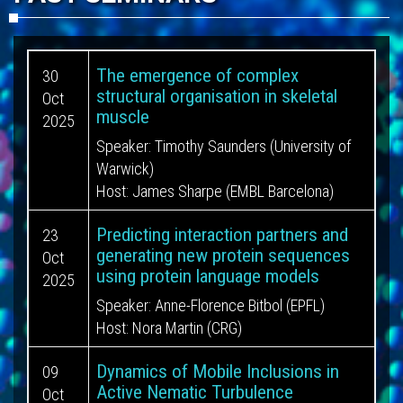
The emergence of complex
30
structural organisation in skeletal
Oct
muscle
2025
Speaker:
Timothy Saunders (University of
Warwick)
Host:
James Sharpe (EMBL Barcelona)
Predicting interaction partners and
23
generating new protein sequences
Oct
using protein language models
2025
Speaker:
Anne-Florence Bitbol (EPFL)
Host:
Nora Martin (CRG)
Dynamics of Mobile Inclusions in
09
Active Nematic Turbulence
Oct