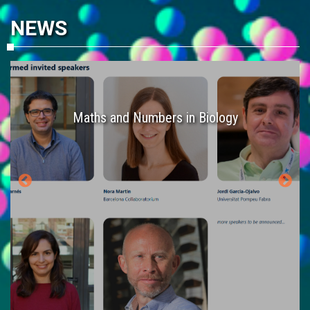
NEWS
es
Maths and Numbers in Biology