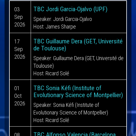
TBC Jordi Garcia-Ojalvo (UPF)
03
Sep
Speaker: Jordi Garcia-Ojalvo
2026
Host: James Sharpe
TBC Guillaume Dera (GET, Université
17
de Toulouse)
Sep
2026
Speaker: Guillaume Dera (GET, Université de
Toulouse)
Host: Ricard Solé
TBC Sonia Kéfi (Institute of
01
Evolutionary Science of Montpellier)
Oct
2026
Speaker: Sonia Kéfi (Institute of
Evolutionary Science of Montpellier)
Host: Ricard Solé
TBC Alfonso Valencia (Barcelona
08