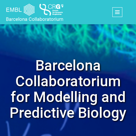
Skip
to
main
content
Barcelona
Collaboratorium
for Modelling and
Predictive Biology