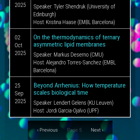
2025
Speaker:
Tyler Shendruk (University of
Edinburgh)
Host:
Kristina Haase (EMBL Barcelona)
On the thermodynamics of ternary
02
asymmetric lipid membranes
Oct
2025
Speaker:
Markus Deserno (CMU)
Host:
Alejandro Torres-Sanchez (EMBL
Barcelona)
Beyond Arrhenius: How temperature
25
scales biological time
Sep
2025
Speaker:
Lendert Gelens (KU Leuven)
Host:
Jordi Garcia-Ojalvo (UPF)
Pagination
Previous
‹ Previous
Page 5
Next
Next ›
page
page