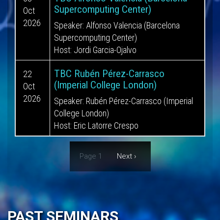
Supercomputing Center)
Oct
2026
Speaker: Alfonso Valencia (Barcelona
Supercomputing Center)
Host: Jordi Garcia-Ojalvo
TBC Rubén Pérez-Carrasco
22
(Imperial College London)
Oct
2026
Speaker: Rubén Pérez-Carrasco (Imperial
College London)
Host: Eric Latorre Crespo
Pagination
Page 1
Next
Next ›
page
PAST SEMINARS