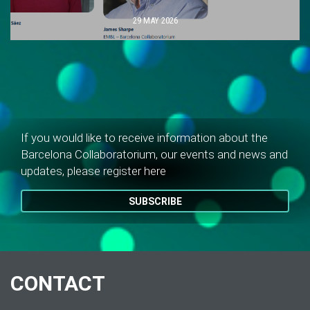
29 MAY 2026
If you would like to receive information about the
Barcelona Collaboratorium, our events and news and
updates, please register here
SUBSCRIBE
CONTACT