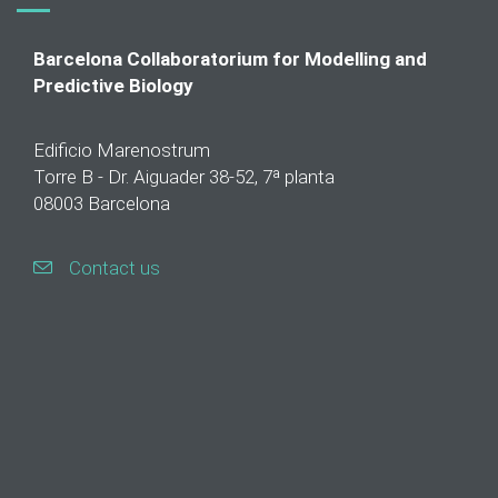
Barcelona Collaboratorium for Modelling and
Predictive Biology
Edificio Marenostrum
Torre B - Dr. Aiguader 38-52, 7ª planta
08003 Barcelona
Contact us