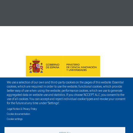
We use a selection of our own and third-party cookies on the pages of this website: Essential
cookies, which are required in order to use the website; functional cookies, which provide
better easy of use when using the website; performance cookies, which we use to generate
aggregated data on website use and statistics. If you choose "ACCEPT ALL", you consent to the
use of all cookies. You can accept and reject individual cookie types and revoke your consent
for the future at any time under "Settings".
Legal Notice & Privacy Policy
Cookie documentation
Cookie settings