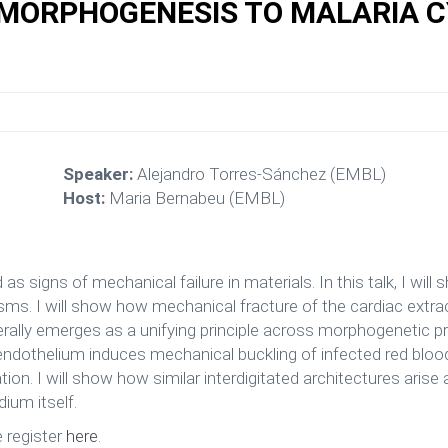
 MORPHOGENESIS TO MALARIA 
Speaker:
Alejandro Torres-Sánchez (EMBL)
Host:
Maria Bernabeu (EMBL)
s signs of mechanical failure in materials. In this talk, I will 
s. I will show how mechanical fracture of the cardiac extrac
ally emerges as a unifying principle across morphogenetic pro
othelium induces mechanical buckling of infected red blood c
n. I will show how similar interdigitated architectures arise
dium itself.
e register
here
.