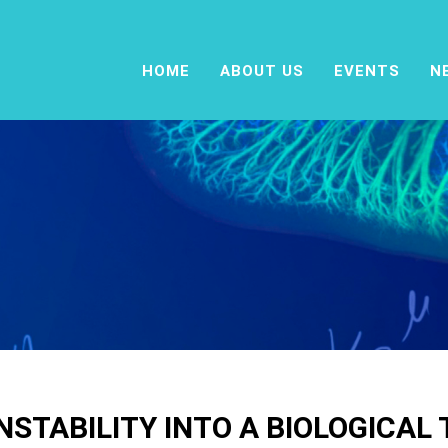
HOME
ABOUT US
EVENTS
N
STABILITY INTO A BIOLOGICAL