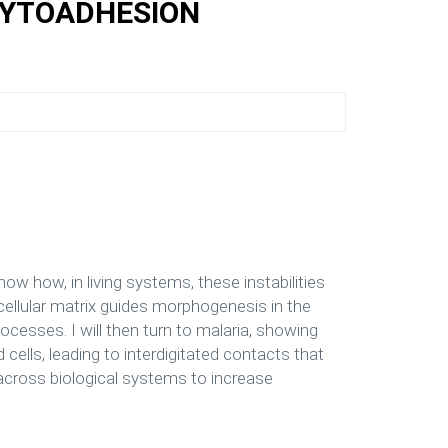
CYTOADHESION
show how, in living systems, these instabilities
ellular matrix guides morphogenesis in the
cesses. I will then turn to malaria, showing
ells, leading to interdigitated contacts that
 across biological systems to increase