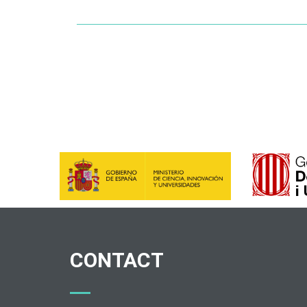
CONTACT