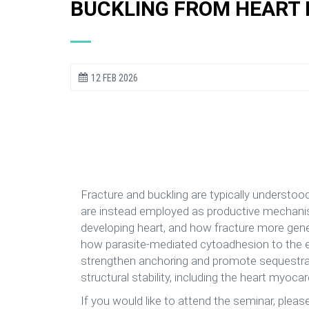
BUCKLING FROM HEART
12 FEB 2026
Fracture and buckling are typically understood a
are instead employed as productive mechanism
developing heart, and how fracture more gener
how parasite-mediated cytoadhesion to the end
strengthen anchoring and promote sequestratio
structural stability, including the heart myocar
If you would like to attend the seminar, pleas