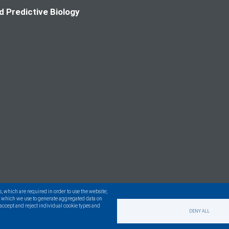
d Predictive Biology
s, which are required in order to use the website;
s, which we use to generate aggregated data on
n accept and reject individual cookie types and
DENY ALL
served.