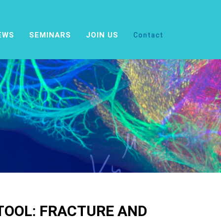
EWS
SEMINARS
JOIN US
Contact
 TOOL: FRACTURE AND