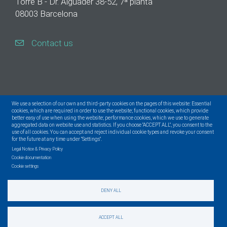
Torre B - Dr. Aiguader 38-52, 7ª planta
08003 Barcelona
Contact us
We use a selection of our own and third-party cookies on the pages of this website: Essential
cookies, which are required in order to use the website; functional cookies, which provide
better easy of use when using the website; performance cookies, which we use to generate
aggregated data on website use and statistics. If you choose "ACCEPT ALL", you consent to the
use of all cookies. You can accept and reject individual cookie types and revoke your consent
for the future at any time under "Settings".
Legal Notice & Privacy Policy
Cookie documentation
Cookie settings
DENY ALL
© Centre for Genomic Regulation. All Rights Reserved.
ACCEPT ALL