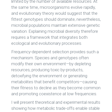
limited by the number of available resources. At
the same time, microorganisms evolve rapidly,
and evolutionary theory would suggest that the
fittest genotypes should dominate; nevertheless,
microbial populations maintain extensive genetic
variation. Explaining microbial diversity therefore
requires a framework that integrates both
ecological and evolutionary processes.
Frequency-dependent selection provides such a
mechanism. Species and genotypes often
modify their own environment—by depleting
resources, producing toxic by-products,
detoxifying the environment or generating
metabolites that benefit competitors—causing
their fitness to decline as they become common
and promoting coexistence at low frequencies.
I will present theoretical and experimental results
showing how metabolic trade-offs enable stable