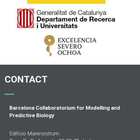
CONTACT
Barcelona Collaboratorium for Modelling and
Predictive Biology
Edificio Marenostrum