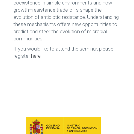
coexistence in simple environments and how
growth–resistance trade-offs shape the
evolution of antibiotic resistance. Understanding
these mechanisms offers new opportunities to
predict and steer the evolution of microbial
communities.
If you would like to attend the seminar, please
register
here
.