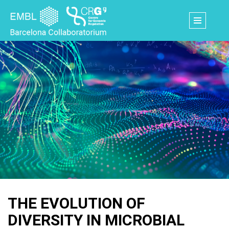
Skip
to
main
content
THE EVOLUTION OF
DIVERSITY IN MICROBIAL