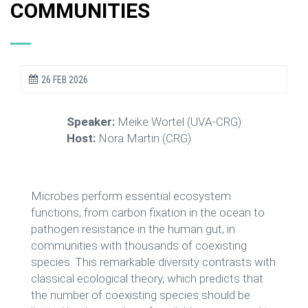
COMMUNITIES
26 FEB 2026
Speaker:
Meike Wortel (UVA-CRG)
Host:
Nora Martin (CRG)
Microbes perform essential ecosystem
functions, from carbon fixation in the ocean to
pathogen resistance in the human gut, in
communities with thousands of coexisting
species. This remarkable diversity contrasts with
classical ecological theory, which predicts that
the number of coexisting species should be