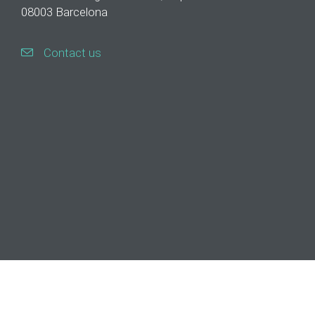
08003 Barcelona
Contact us