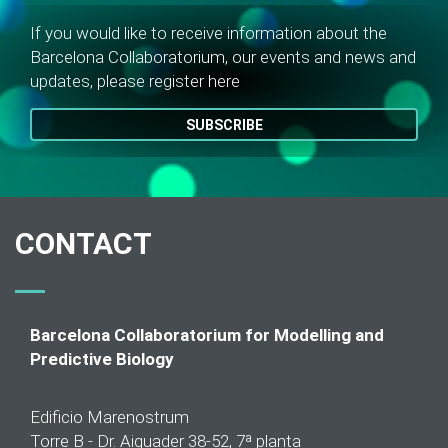
If you would like to receive information about the
Barcelona Collaboratorium, our events and news and
updates, please register here
SUBSCRIBE
CONTACT
Barcelona Collaboratorium for Modelling and
Predictive Biology
Edificio Marenostrum
Torre B - Dr. Aiguader 38-52, 7ª planta