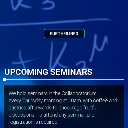
FURTHER INFO
UPCOMING SEMINARS
We hold seminars in the Collaboratorium
every Thursday morning at 10am, with coffee and
pastries afterwards to encourage fruitful
discussions! To attend any seminar, pre-
registration is required.