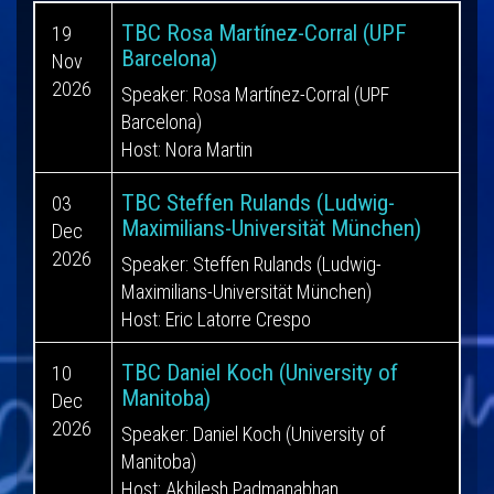
TBC Rosa Martínez-Corral (UPF
19
Barcelona)
Nov
2026
Speaker: Rosa Martínez-Corral (UPF
Barcelona)
Host: Nora Martin
TBC Steffen Rulands (Ludwig-
03
Maximilians-Universität München)
Dec
2026
Speaker: Steffen Rulands (Ludwig-
Maximilians-Universität München)
Host: Eric Latorre Crespo
TBC Daniel Koch (University of
10
Manitoba)
Dec
2026
Speaker: Daniel Koch (University of
Manitoba)
Host: Akhilesh Padmanabhan