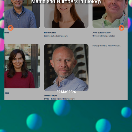
es
Maths and Numbers in Biology
29 MAY 2026