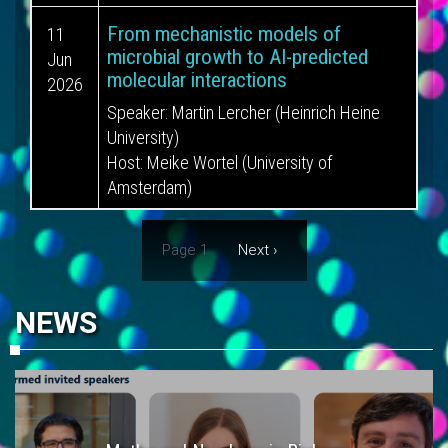
From mechanistic models of
11
microbial growth to AI-predicted
Jun
molecular interactions
2026
Speaker:
Martin Lercher (Heinrich Heine
University)
Host:
Meike Wortel (University of
Amsterdam)
Pagination
Page 1
Next
Next ›
page
NEWS