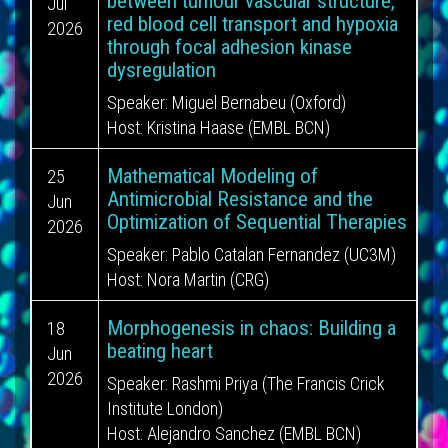
between tumour vascular structure,
Jul
red blood cell transport and hypoxia
2026
through focal adhesion kinase
dysregulation
Speaker:
Miguel Bernabeu (Oxford)
Host:
Kristina Haase (EMBL BCN)
Mathematical Modeling of
25
Antimicrobial Resistance and the
Jun
Optimization of Sequential Therapies
2026
Speaker:
Pablo Catalan Fernandez (UC3M)
Host:
Nora Martin (CRG)
Morphogenesis in chaos: Building a
18
beating heart
Jun
2026
Speaker:
Rashmi Priya (The Francis Crick
Institute London)
Host:
Alejandro Sanchez (EMBL BCN)