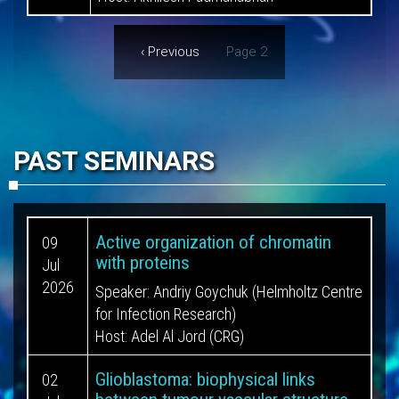
Pagination
Previous
‹ Previous
Page 2
page
PAST SEMINARS
Active organization of chromatin
09
with proteins
Jul
2026
Speaker:
Andriy Goychuk (Helmholtz Centre
for Infection Research)
Host:
Adel Al Jord (CRG)
Glioblastoma: biophysical links
02