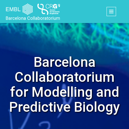
Skip
to
main
content
Barcelona
Collaboratorium
for Modelling and
Predictive Biology