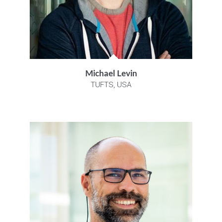
Michael Levin
TUFTS, USA