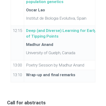
population genetics
Oscar Lao
Institut de Biologia Evolutiva, Spain
12:15
Deep (and Diverse) Learning for Early Warn
of Tipping Points
Madhur Anand
University of Guelph, Canada
13:00
Poetry Session by Madhur Anand
13:10
Wrap-up and final remarks
Call for abstracts