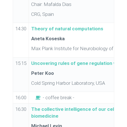
Chair: Mafalda Dias
CRG, Spain
14:30
Theory of natural computations
Aneta Koseska
Max Plank Institute for Neurobiology of Beha
15.15
Uncovering rules of gene regulation with 
Peter Koo
Cold Spring Harbor Laboratory, USA
16:00
- coffee break -
16:30
The collective intelligence of our cells: bi
biomedicine
Michael Levin