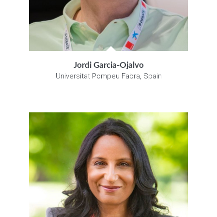
Jordi Garcia-Ojalvo
Universitat Pompeu Fabra, Spain