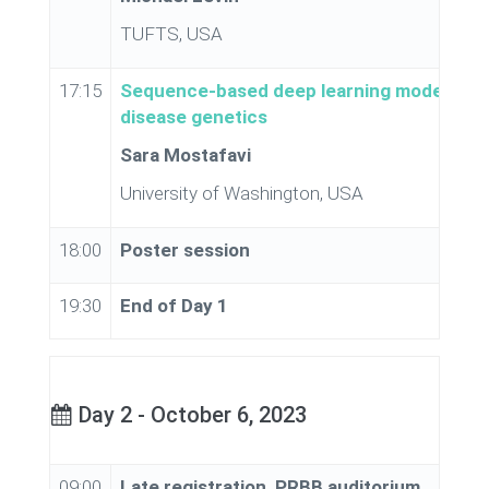
TUFTS, USA
17:15
Sequence-based deep learning models for
disease genetics
Sara Mostafavi
University of Washington, USA
18:00
Poster session
19:30
End of Day 1
Day 2 - October 6, 2023
09:00
Late registration, PRBB auditorium