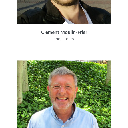
Clément Moulin-Frier
Inria, France