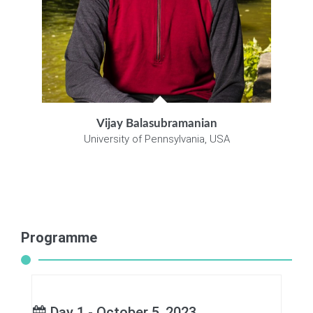
Vijay Balasubramanian
University of Pennsylvania, USA
Programme
Day 1 - October 5, 2023