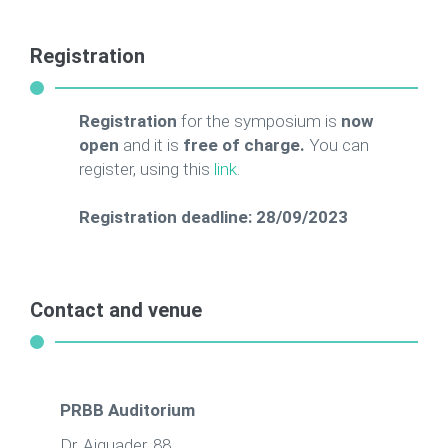
Registration
Registration
for the symposium is
now
open
and it is
free of charge.
You can
register, using this
link
.
Registration deadline: 28/09/2023
Contact and venue
PRBB Auditorium
Dr. Aiguader, 88