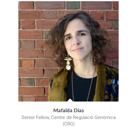
Mafalda Dias
Senior Fellow, Centre de Regulació Genòmica
(CRG)