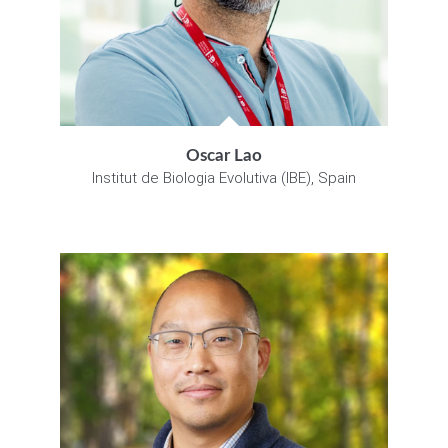
Oscar Lao
Institut de Biologia Evolutiva (IBE), Spain