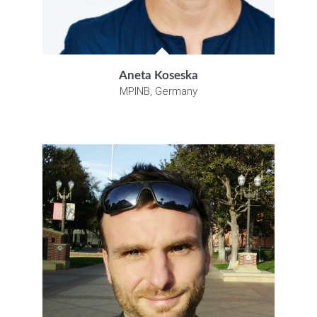
Aneta Koseska
MPINB, Germany