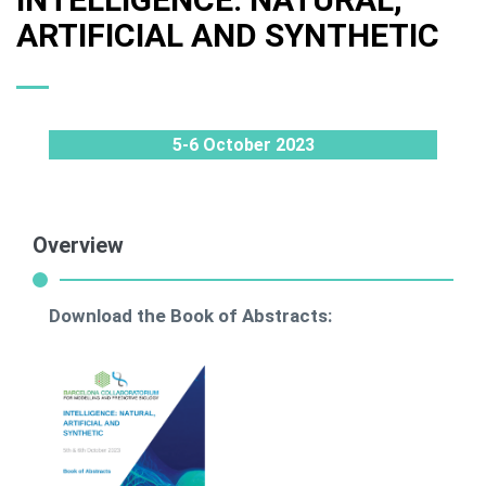
ARTIFICIAL AND SYNTHETIC
5-6 October 2023
Overview
Download the Book of Abstracts: