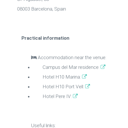
08003 Barcelona, Spain
Practical information
Accommodation near the venue:
Campus del Mar residence:
Hotel H10 Marina:
Hotel H10 Port Vell:
Hotel Pere IV:
Useful links: