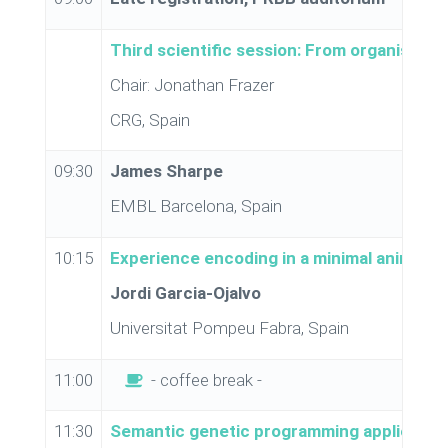
Third scientific session: From organism to
Chair: Jonathan Frazer
CRG, Spain
09:30
James Sharpe
EMBL Barcelona, Spain
10:15
Experience encoding in a minimal animal
Jordi Garcia-Ojalvo
Universitat Pompeu Fabra, Spain
11:00
- coffee break -
11:30
Semantic genetic programming applied to t