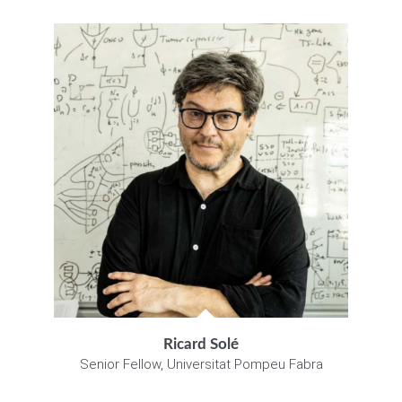
Ricard Solé
Senior Fellow, Universitat Pompeu Fabra