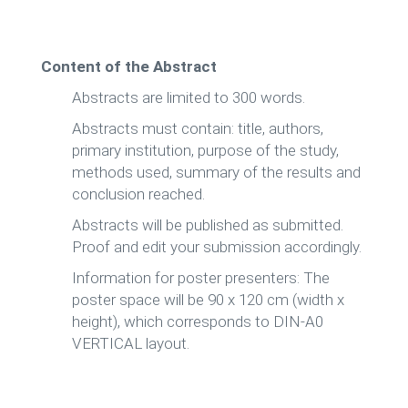
Content of the Abstract
Abstracts are limited to 300 words.
Abstracts must contain: title, authors,
primary institution, purpose of the study,
methods used, summary of the results and
conclusion reached.
Abstracts will be published as submitted.
Proof and edit your submission accordingly.
Information for poster presenters: The
poster space will be 90 x 120 cm (width x
height), which corresponds to DIN-A0
VERTICAL layout.