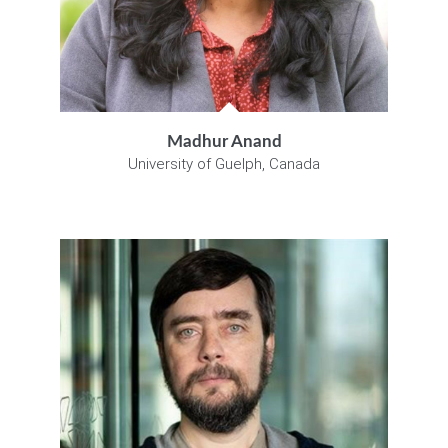
Madhur Anand
University of Guelph, Canada