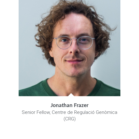
Jonathan Frazer
Senior Fellow, Centre de Regulació Genòmica
(CRG)