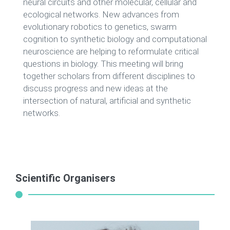
neural circuits and other molecular, cellular and
ecological networks. New advances from
evolutionary robotics to genetics, swarm
cognition to synthetic biology and computational
neuroscience are helping to reformulate critical
questions in biology. This meeting will bring
together scholars from different disciplines to
discuss progress and new ideas at the
intersection of natural, artificial and synthetic
networks.
Scientific Organisers