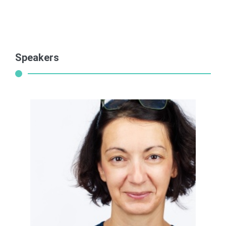
Speakers