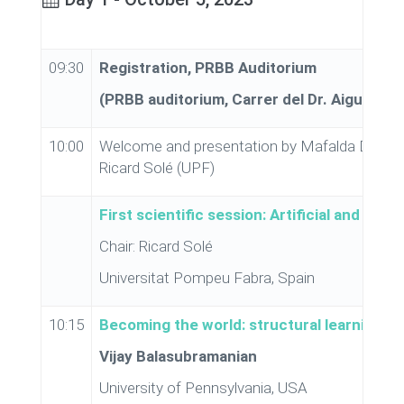
09:30
Registration, PRBB Auditorium
(PRBB auditorium, Carrer del Dr. Aiguader,
10:00
Welcome and presentation by Mafalda Dias (C
Ricard Solé (UPF)
First scientific session: Artificial and natu
Chair: Ricard Solé
Universitat Pompeu Fabra, Spain
10:15
Becoming the world: structural learning in 
Vijay Balasubramanian
University of Pennsylvania, USA