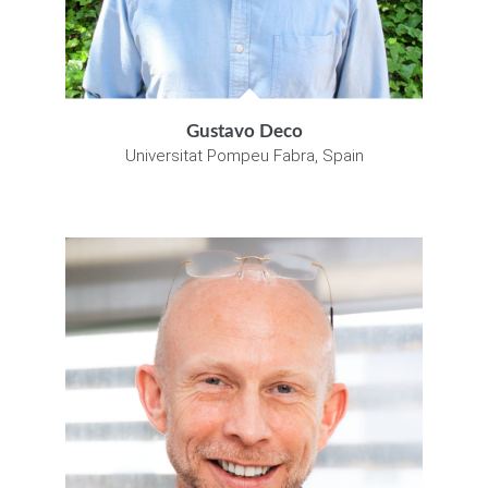
Gustavo Deco
Universitat Pompeu Fabra, Spain