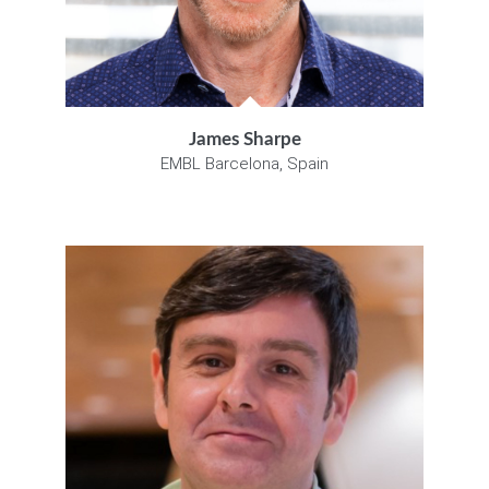
James Sharpe
EMBL Barcelona, Spain