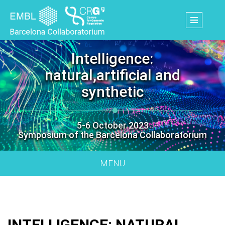
Skip
to
main
content
Intelligence:
natural,artificial and
synthetic
5-6 October 2023
Symposium of the Barcelona Collaboratorium
MENU
INTELLIGENCE: NATURAL,