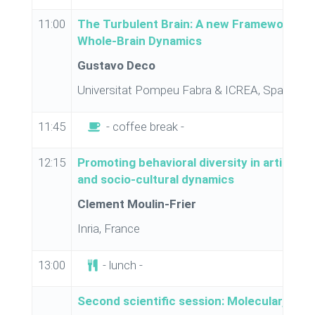
11:00
The Turbulent Brain: A new Framework for
Whole-Brain Dynamics
Gustavo Deco
Universitat Pompeu Fabra & ICREA, Spain
11:45
- coffee break -
12:15
Promoting behavioral diversity in artificia
and socio-cultural dynamics
Clement Moulin-Frier
Inria, France
13:00
- lunch -
Second scientific session: Molecular, gene