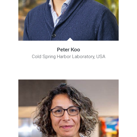
Peter Koo
Cold Spring Harbor Laboratory, USA