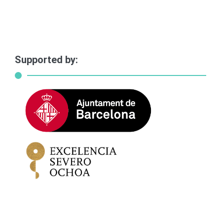
Supported by: