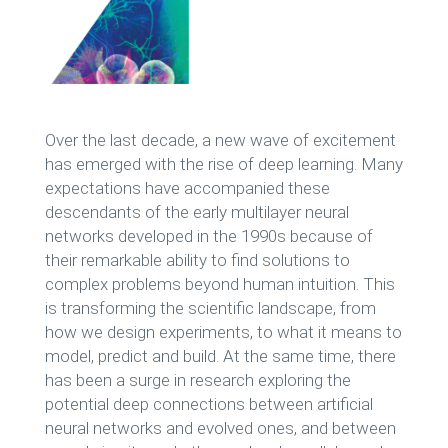
Over the last decade, a new wave of excitement
has emerged with the rise of deep learning. Many
expectations have accompanied these
descendants of the early multilayer neural
networks developed in the 1990s because of
their remarkable ability to find solutions to
complex problems beyond human intuition. This
is transforming the scientific landscape, from
how we design experiments, to what it means to
model, predict and build. At the same time, there
has been a surge in research exploring the
potential deep connections between artificial
neural networks and evolved ones, and between