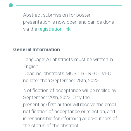
Abstract submission for poster
presentation is now open and can be done
via the
registration link
.
General Information
Language: All abstracts must be written in
English.
Deadline: abstracts MUST BE RECEIVED
no later than September 28th, 2023
Notification of acceptance will be mailed by
September 29th, 2023. Only the
presenting/first author will receive the email
notification of acceptance or rejection, and
is responsible for informing all co-authors of
the status of the abstract.