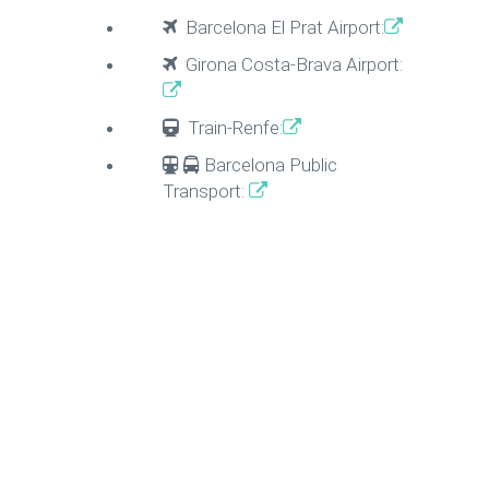
Barcelona El Prat Airport:
Girona Costa-Brava Airport:
Train-Renfe:
Barcelona Public
Transport: