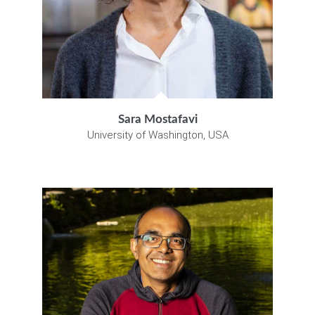
Sara Mostafavi
University of Washington, USA