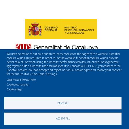
We use a selection of our own and third-party cookies on the pages of this website: Essential
cookies, which are required in order to use the website; functional cookies, which provide
better easy of use when using the website; performance cookies, which we use to generate
aggregated data on website use and statistics. If you choose "ACCEPT ALL", you consent to the
use of all cookies. You can accept and reject individual cookie types and revoke your consent
for the future at any time under "Settings".
Legal Notice & Privacy Policy
Cookie documentation
Cookie settings
DENY ALL
CONTACT
ACCEPT ALL