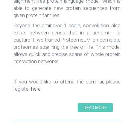
alignment-free protein language model, which is
able to generate new protein sequences from
given protein families.
Beyond the amino-acid scale, coevolution also
exists between genes that in a genome. To
capture it, we trained ProteomeLM on complete
proteomes spanning the tree of life. This model
allows quick and precise scans of whole protein
interaction networks.
If you would like to attend the seminar, please
register
here
.
READ MORE