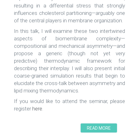
resulting in a differential stress that strongly
influences cholesterol partitioning—arguably one
of the central players in membrane organization.
In this talk, I will examine these two intertwined
aspects of biomembrane complexity—
compositional and mechanical asymmetry—and
propose a generic (though not yet very
predictive) thermodynamic framework for
describing their interplay. I will also present initial
coarse-grained simulation results that begin to
elucidate the cross-talk between asymmetry and
lipid mixing thermodynamics.
If you would like to attend the seminar, please
register
here
.
READ MORE