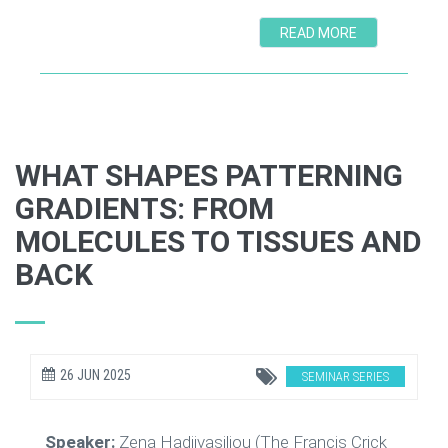
READ MORE
WHAT SHAPES PATTERNING
GRADIENTS: FROM
MOLECULES TO TISSUES AND
BACK
26 JUN 2025
SEMINAR SERIES
Speaker:
Zena Hadjivasiliou (The Francis Crick