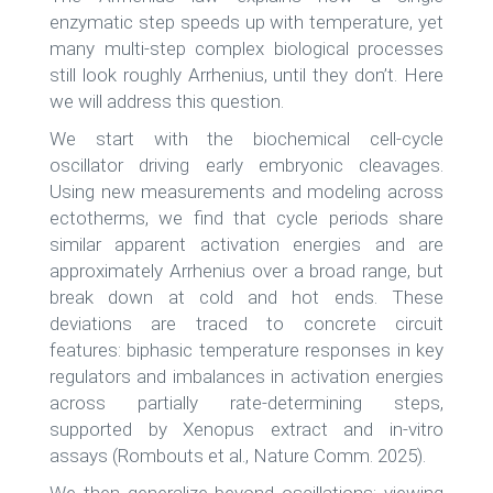
enzymatic step speeds up with temperature, yet
many multi-step complex biological processes
still look roughly Arrhenius, until they don’t. Here
we will address this question.
We start with the biochemical cell-cycle
oscillator driving early embryonic cleavages.
Using new measurements and modeling across
ectotherms, we find that cycle periods share
similar apparent activation energies and are
approximately Arrhenius over a broad range, but
break down at cold and hot ends. These
deviations are traced to concrete circuit
features: biphasic temperature responses in key
regulators and imbalances in activation energies
across partially rate-determining steps,
supported by Xenopus extract and in-vitro
assays (Rombouts et al., Nature Comm. 2025).