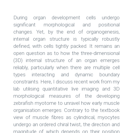
During organ development cells undergo
significant morphological and positional
changes. Yet, by the end of organogenesis,
internal organ structure is typically robustly
defined, with cells tightly packed. It remains an
open question as to how the three-dimensional
(3D) internal structure of an organ emerges
reliably, particularly when there are multiple cell
types interacting and dynamic boundary
constraints. Here, I discuss recent work from my
lab utilising quantitative live imaging and 3D
morphological measures of the developing
zebrafish myotome to unravel how early muscle
organisation emerges. Contrary to the textbook
view of muscle fibres as cylindrical, myocytes
undergo an ordered chiral twist, the direction and
magnitude of which depends on their position