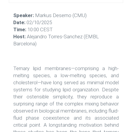
Speaker:
Markus Deserno (CMU)
Date:
02/10/2025
Time:
10:00 CEST
Host:
Alejandro Torres-Sanchez (EMBL
Barcelona)
Ternary lipid membranes—comprising a high-
melting species, a low-melting species, and
cholesterol—have long served as minimal model
systems for studying lipid organization. Despite
their ostensible simplicity, they reproduce a
surprising range of the complex mixing behavior
observed in biological membranes, including fluid-
fluid phase coexistence and its associated
critical point. A longstanding motivation behind