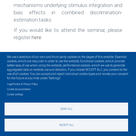
mechanisms underlying stimulus integration and
bias effects in combined discrimination-
estimation tasks.
If you would like to attend the seminar, please
register
here
.
READ MORE
We use a selection of our own and third-party cookies on the pages of this website: Essential
cookies, which are required in order to use the website; functional cookies, which provide
better easy of use when using the website; performance cookies, which we use to generate
aggregated data on website use and statistics. If you choose "ACCEPT ALL", you consent to the
use of all cookies. You can accept and reject individual cookie types and revoke your consent
for the future at any time under "Settings".
Legal Notice & Privacy Policy
Cookie documentation
Cookie settings
Pagination
‹‹
DENY ALL
Page 1
Next
››
ACCEPT ALL
page