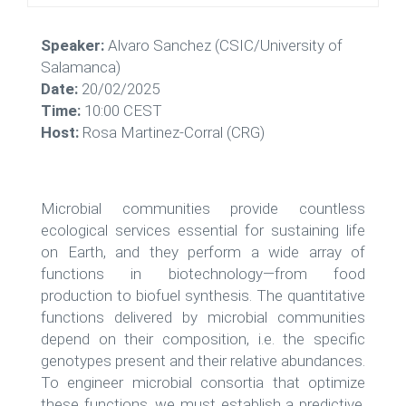
Speaker:
Alvaro Sanchez (CSIC/University of
Salamanca)
Date:
20/02/2025
Time:
10:00 CEST
Host:
Rosa Martinez-Corral (CRG)
Microbial communities provide countless
ecological services essential for sustaining life
on Earth, and they perform a wide array of
functions in biotechnology—from food
production to biofuel synthesis. The quantitative
functions delivered by microbial communities
depend on their composition, i.e. the specific
genotypes present and their relative abundances.
To engineer microbial consortia that optimize
these functions, we must establish a predictive,