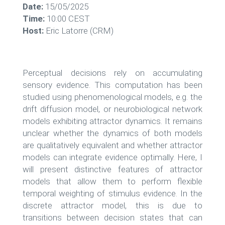
Date:
15/05/2025
Time:
10:00 CEST
Host:
Eric Latorre (CRM)
Perceptual decisions rely on accumulating
sensory evidence. This computation has been
studied using phenomenological models, e.g. the
drift diffusion model, or neurobiological network
models exhibiting attractor dynamics. It remains
unclear whether the dynamics of both models
are qualitatively equivalent and whether attractor
models can integrate evidence optimally. Here, I
will present distinctive features of attractor
models that allow them to perform flexible
temporal weighting of stimulus evidence. In the
discrete attractor model, this is due to
transitions between decision states that can