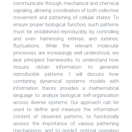
communicate through mechanical and chemical
signaling, allowing coordination of both collective
movement and patterning of cellular states. To
ensure proper biological function, such patterns
must be established reproducibly, by controlling
and even harnessing intrinsic and extrinsic
fluctuations. While the relevant molecular
processes are increasingly well understood, we
lack principled frameworks to understand how
tissues obtain information to generate
reproducible patterns. I will discuss how
combining dynamical systems models with
information theory provides a mathematical
language to analyze biological self-organization
across diverse systems. Our approach can be
used to define and measure the information
content of observed patterns, to functionally
assess the importance of various patterning
mechanisms, and to predict optimal operating