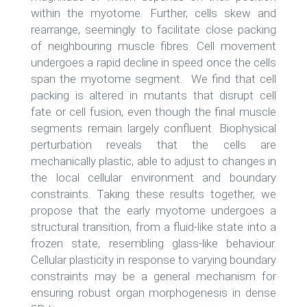
within the myotome. Further, cells skew and
rearrange, seemingly to facilitate close packing
of neighbouring muscle fibres. Cell movement
undergoes a rapid decline in speed once the cells
span the myotome segment. We find that cell
packing is altered in mutants that disrupt cell
fate or cell fusion, even though the final muscle
segments remain largely confluent. Biophysical
perturbation reveals that the cells are
mechanically plastic, able to adjust to changes in
the local cellular environment and boundary
constraints. Taking these results together, we
propose that the early myotome undergoes a
structural transition, from a fluid-like state into a
frozen state, resembling glass-like behaviour.
Cellular plasticity in response to varying boundary
constraints may be a general mechanism for
ensuring robust organ morphogenesis in dense