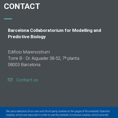
CONTACT
Barcelona Collaboratorium for Modelling and
Predictive Biology
Edificio Marenostrum
Torre B - Dr. Aiguader 38-52, 7ª planta
08003 Barcelona
Contact us
We use a selection of our own and third-party cookies on the pages of this website: Essential
cookies, which are required in order to use the website; functional cookies, which provide