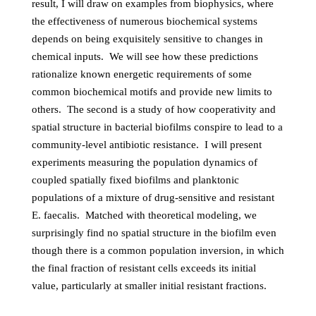
result, I will draw on examples from biophysics, where
the effectiveness of numerous biochemical systems
depends on being exquisitely sensitive to changes in
chemical inputs. We will see how these predictions
rationalize known energetic requirements of some
common biochemical motifs and provide new limits to
others. The second is a study of how cooperativity and
spatial structure in bacterial biofilms conspire to lead to a
community-level antibiotic resistance. I will present
experiments measuring the population dynamics of
coupled spatially fixed biofilms and planktonic
populations of a mixture of drug-sensitive and resistant
E. faecalis. Matched with theoretical modeling, we
surprisingly find no spatial structure in the biofilm even
though there is a common population inversion, in which
the final fraction of resistant cells exceeds its initial
value, particularly at smaller initial resistant fractions.