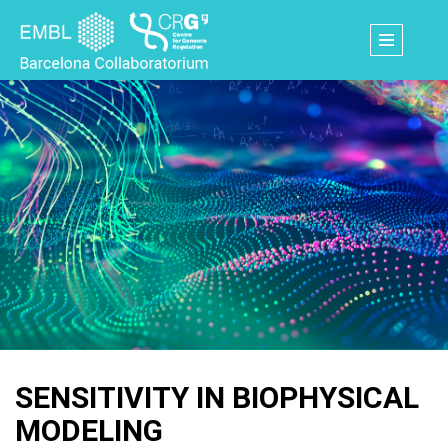
Skip
to
main
content
SENSITIVITY IN BIOPHYSICAL
MODELING