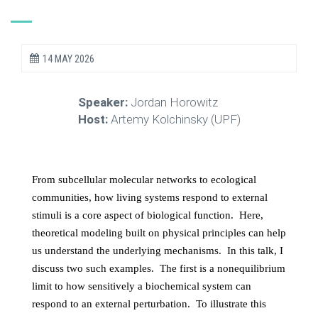
14 MAY 2026
Speaker:
Jordan Horowitz
Host:
Artemy Kolchinsky (UPF)
From subcellular molecular networks to ecological
communities, how living systems respond to external
stimuli is a core aspect of biological function. Here,
theoretical modeling built on physical principles can help
us understand the underlying mechanisms. In this talk, I
discuss two such examples. The first is a nonequilibrium
limit to how sensitively a biochemical system can
respond to an external perturbation. To illustrate this