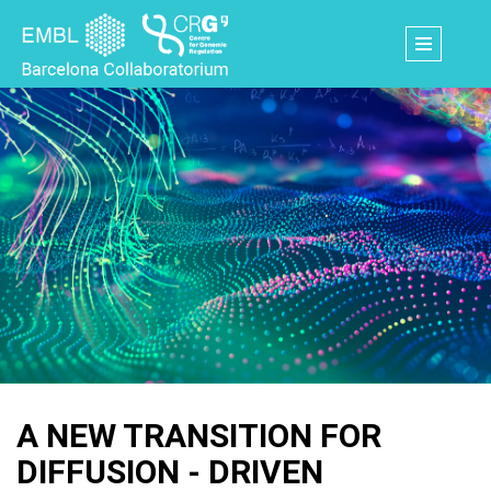
Skip
to
main
content
A NEW TRANSITION FOR
DIFFUSION - DRIVEN