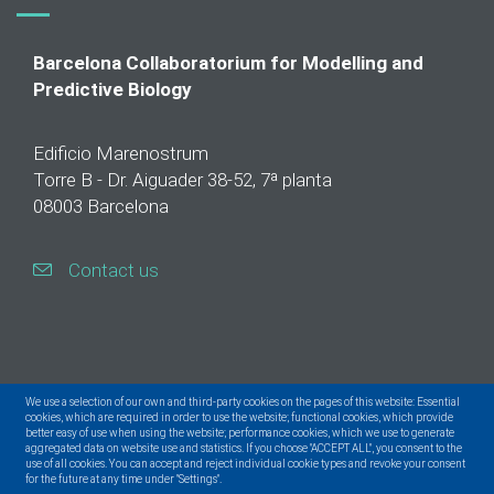
Barcelona Collaboratorium for Modelling and
Predictive Biology
Edificio Marenostrum
Torre B - Dr. Aiguader 38-52, 7ª planta
08003 Barcelona
Contact us
We use a selection of our own and third-party cookies on the pages of this website: Essential
cookies, which are required in order to use the website; functional cookies, which provide
better easy of use when using the website; performance cookies, which we use to generate
aggregated data on website use and statistics. If you choose "ACCEPT ALL", you consent to the
use of all cookies. You can accept and reject individual cookie types and revoke your consent
for the future at any time under "Settings".