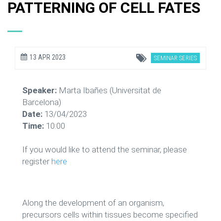
PATTERNING OF CELL FATES
13 APR 2023
SEMINAR SERIES
Speaker:
Marta Ibañes (Universitat de
Barcelona)
Date:
13/04/2023
Time:
10:00
If you would like to attend the seminar, please
register
here
Along the development of an organism,
precursors cells within tissues become specified