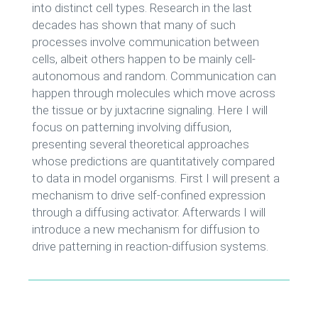
into distinct cell types. Research in the last
decades has shown that many of such
processes involve communication between
cells, albeit others happen to be mainly cell-
autonomous and random. Communication can
happen through molecules which move across
the tissue or by juxtacrine signaling. Here I will
focus on patterning involving diffusion,
presenting several theoretical approaches
whose predictions are quantitatively compared
to data in model organisms. First I will present a
mechanism to drive self-confined expression
through a diffusing activator. Afterwards I will
introduce a new mechanism for diffusion to
drive patterning in reaction-diffusion systems.