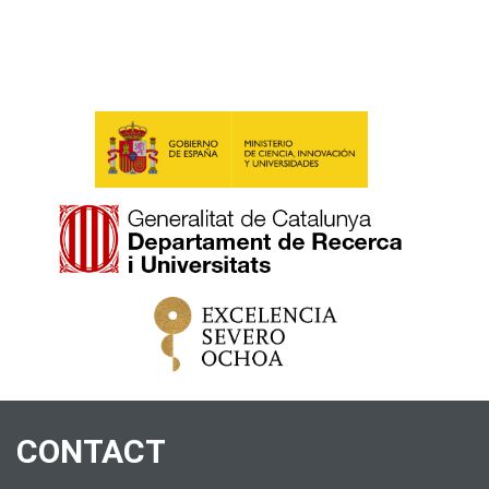
CONTACT