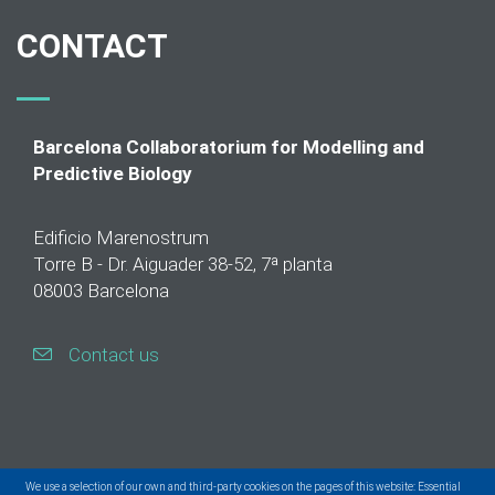
CONTACT
Barcelona Collaboratorium for Modelling and
Predictive Biology
Edificio Marenostrum
Torre B - Dr. Aiguader 38-52, 7ª planta
08003 Barcelona
Contact us
We use a selection of our own and third-party cookies on the pages of this website: Essential