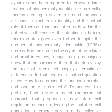
dynamics has been reported to remove a large
fraction of biochemically identifiable stem cells,
thereby creating a severe mismatch between
cell-specific biochemical identity and the actual
role of them as functional stem cells within the
collective. In the case of the intestinal epithelium,
this mismatch goes even further: In spite the
number of biochemically identifiable (LGR5+)
stem cells is the same in the crypts of both large
and small intestines, lineage tracing techniques
show that the number of them that actually play
the role of stem cell displays remarkable
differences. In that context, a natural question
arises: How to determine the functional number
and location of stem cells? To address this
problem, I will revise a recent mathematical
approach that proposes a new stem cell
regulation mechanism, leading the final stem cell
population to emerge only from the collective