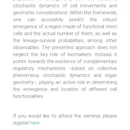
stochastic dynamics of cell movements and
geometric considerations. Within this framework,
one can accurately predict the robust
emergence of a region made of functional stem
cells and the actual number of them, as well as
the lineage-survival probabilities, among other
observables. The presented approach does not
neglect the key role of biomarkers: Instead, it
points towards the existence of complementary
regulatory mechanisms --based on collective
phenomena, stochastic dynamics and organ
geometry--, playing an active role in determining
the emergence and location of different cell
functionalities.
If you would like to attend the seminar, please
register
here
.