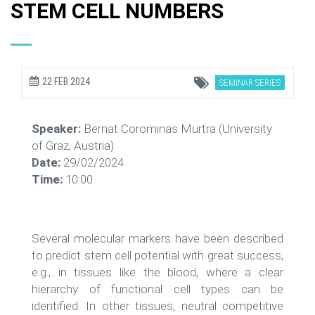
STEM CELL NUMBERS
22 FEB 2024
SEMINAR SERIES
Speaker:
Bernat Corominas Murtra (University
of Graz, Austria)
Date:
29/02/2024
Time:
10:00
Several molecular markers have been described
to predict stem cell potential with great success,
e.g., in tissues like the blood, where a clear
hierarchy of functional cell types can be
identified. In other tissues, neutral competitive