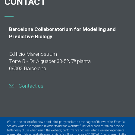
CONTACT
Barcelona Collaboratorium for Modelling and
Predictive Biology
Edificio Marenostrum
Torre B - Dr. Aiguader 38-52, 7ª planta
08003 Barcelona
Contact us
We use a selection of our own and third-party cookies on the pages of this website: Essential
cookies, which are required in order to use the website; functional cookies, which provide
better easy of use when using the website; performance cookies, which we use to generate
aggregated data on website use and statistics. If you choose "ACCEPT ALL", you consent to the