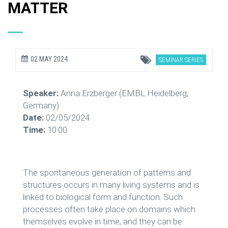
MATTER
02 MAY 2024
SEMINAR SERIES
Speaker:
Anna Erzberger (EMBL Heidelberg,
Germany)
Date:
02/05/2024
Time:
10:00
The spontaneous generation of patterns and
structures occurs in many living systems and is
linked to biological form and function. Such
processes often take place on domains which
themselves evolve in time, and they can be