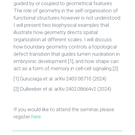
guided by or coupled to geometrical features.
The role of geometry in the self-organisation of
functional structures however is not understood.
I will present two biophysical examples that
illustrate how geometry directs spatial
organization at different scales. I will discuss
how boundary geometry controls a topological
defect transition that guides lumen nucleation in
embryonic development [1], and how shape can
act as a form of memory in cell-cell signaling [2].
[1] Guruciaga et al. arXiv:2403.08710 (2024)
[2] Dullweber et al. arXiv:2402.08664v2 (2024)
If you would like to attend the seminar, please
register
here
.