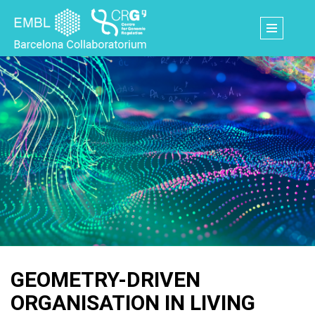
Skip
to
main
content
GEOMETRY-DRIVEN
ORGANISATION IN LIVING