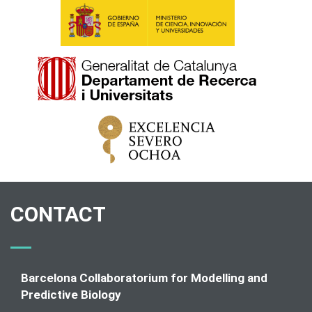
CONTACT
Barcelona Collaboratorium for Modelling and
Predictive Biology