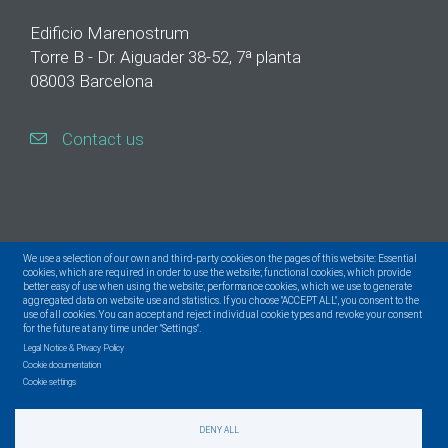
Edificio Marenostrum
Torre B - Dr. Aiguader 38-52, 7ª planta
08003 Barcelona
Contact us
We use a selection of our own and third-party cookies on the pages of this website: Essential
cookies, which are required in order to use the website; functional cookies, which provide
better easy of use when using the website; performance cookies, which we use to generate
aggregated data on website use and statistics. If you choose "ACCEPT ALL", you consent to the
use of all cookies. You can accept and reject individual cookie types and revoke your consent
for the future at any time under "Settings".
Legal Notice & Privacy Policy
Cookie documentation
Cookie settings
DENY ALL