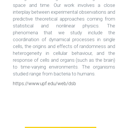
space and time. Our work involves a close
interplay between experimental observations and
predictive theoretical approaches coming from
statistical and nonlinear physics. The
phenomena that we study include the
coordination of dynamical processes in single
cells, the origins and effects of randomness and
heterogeneity in cellular behaviour, and the
response of cells and organs (such as the brain)
to time-varying environments. The organisms
studied range from bacteria to humans.
https://www.upf.edu/web/dsb