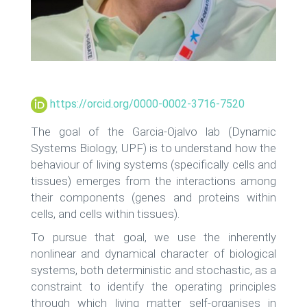
https://orcid.org/0000-0002-3716-7520
The goal of the Garcia-Ojalvo lab (Dynamic
Systems Biology, UPF) is to understand how the
behaviour of living systems (specifically cells and
tissues) emerges from the interactions among
their components (genes and proteins within
cells, and cells within tissues).
To pursue that goal, we use the inherently
nonlinear and dynamical character of biological
systems, both deterministic and stochastic, as a
constraint to identify the operating principles
through which living matter self-organises in