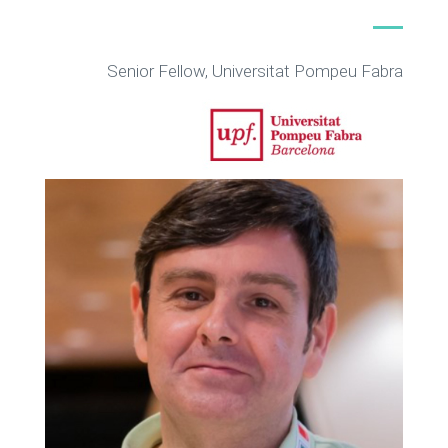
Senior Fellow, Universitat Pompeu Fabra